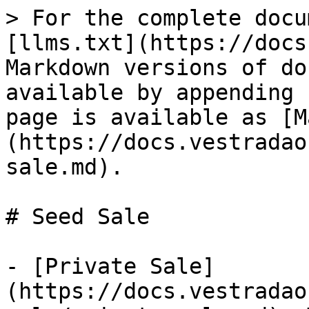
> For the complete docu
[llms.txt](https://docs
Markdown versions of do
available by appending 
page is available as [M
(https://docs.vestradao
sale.md).

# Seed Sale

- [Private Sale]
(https://docs.vestradao