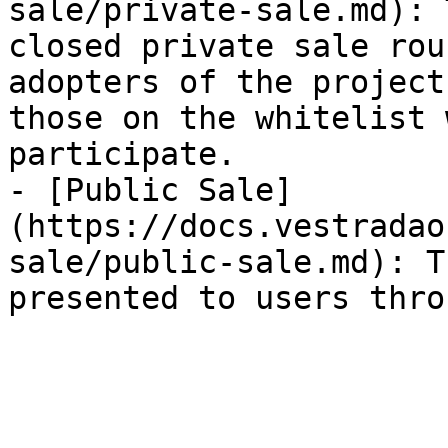
sale/private-sale.md): 
closed private sale rou
adopters of the project
those on the whitelist 
participate.

- [Public Sale]
(https://docs.vestradao
sale/public-sale.md): T