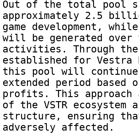
Out of the total pool s
approximately 2.5 billi
game development, while
will be generated over 
activities. Through the
established for Vestra 
this pool will continue
extended period based o
profits. This approach 
of the VSTR ecosystem a
structure, ensuring tha