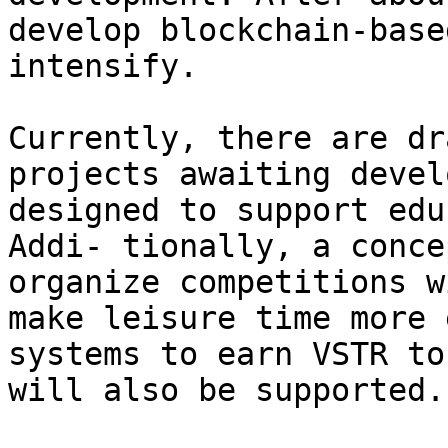
develop blockchain-base
intensify.

Currently, there are dr
projects awaiting devel
designed to support edu
Addi- tionally, a conce
organize competitions w
make leisure time more 
systems to earn VSTR to
will also be supported.
