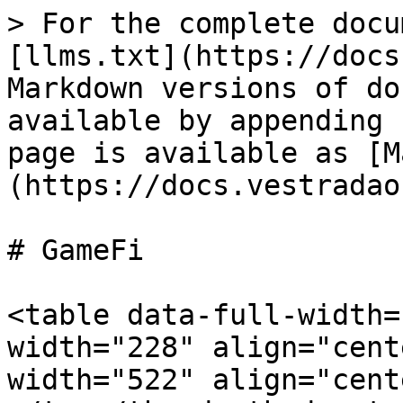
> For the complete docu
[llms.txt](https://docs
Markdown versions of do
available by appending 
page is available as [M
(https://docs.vestradao
# GameFi

<table data-full-width=
width="228" align="cent
width="522" align="cent