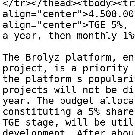
</tr></thead><tbody><tr>
align="center">4.500.00
align="center">TGE 5%, 
a year, then monthly 1%
The Brolyz platform, en
project, is a priority 
the platform's populari
projects will not be di
year. The budget alloca
constituting a 5% share
TGE stage, will be util
development. After abou