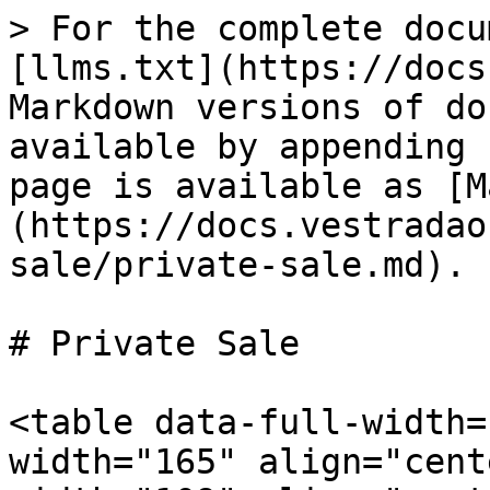
> For the complete docu
[llms.txt](https://docs
Markdown versions of do
available by appending 
page is available as [M
(https://docs.vestradao
sale/private-sale.md).

# Private Sale

<table data-full-width=
width="165" align="cent