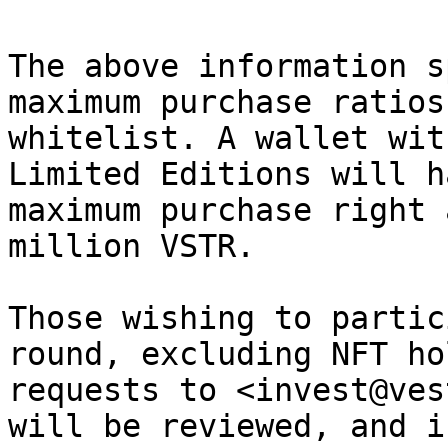
The above information s
maximum purchase ratios
whitelist. A wallet wit
Limited Editions will h
maximum purchase right 
million VSTR.

Those wishing to partic
round, excluding NFT ho
requests to <invest@ves
will be reviewed, and i