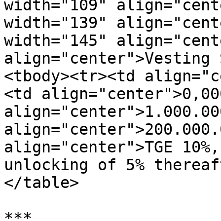
width="109" align="cent
width="139" align="cent
width="145" align="cent
align="center">Vesting 
<tbody><tr><td align="c
<td align="center">0,00
align="center">1.000.00
align="center">200.000.
align="center">TGE 10%,
unlocking of 5% thereaf
</table>

***
