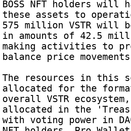
BOSS NFT holders will h
these assets to operati
575 million VSTR will b
in amounts of 42.5 mill
making activities to pr
balance price movements.
The resources in this s
allocated for the forma
overall VSTR ecosystem,
allocated in the 'Treas
with voting power in DA
NFT holders, Pro Wallet