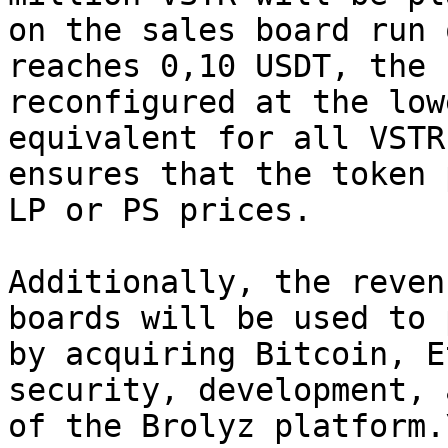
on the sales board run 
reaches 0,10 USDT, the 
reconfigured at the low
equivalent for all VSTR
ensures that the token 
LP or PS prices.

Additionally, the reven
boards will be used to 
by acquiring Bitcoin, E
security, development, 
of the Brolyz platform.\