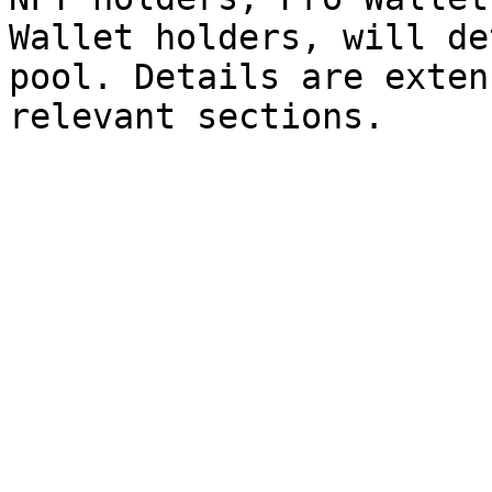
Wallet holders, will de
pool. Details are exten