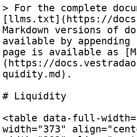
> For the complete docu
[llms.txt](https://docs
Markdown versions of do
available by appending 
page is available as [M
(https://docs.vestradao
quidity.md).

# Liquidity

<table data-full-width=
width="373" align="cent