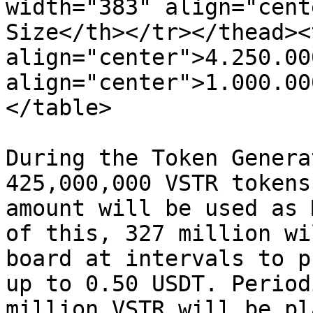
width="383" align="cent
Size</th></tr></thead><
align="center">4.250.00
align="center">1.000.00
</table>

During the Token Genera
425,000,000 VSTR tokens
amount will be used as 
of this, 327 million wi
board at intervals to p
up to 0.50 USDT. Period
million VSTR will be pl