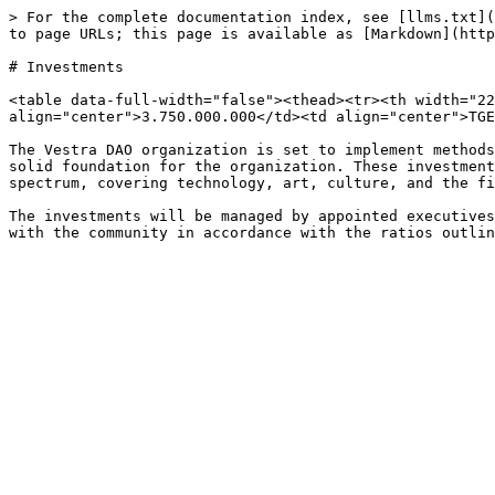
> For the complete documentation index, see [llms.txt](
to page URLs; this page is available as [Markdown](http
# Investments

<table data-full-width="false"><thead><tr><th width="22
align="center">3.750.000.000</td><td align="center">TGE
The Vestra DAO organization is set to implement methods
solid foundation for the organization. These investment
spectrum, covering technology, art, culture, and the fi
The investments will be managed by appointed executives