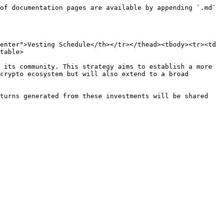
of documentation pages are available by appending `.md` 
enter">Vesting Schedule</th></tr></thead><tbody><tr><td 
table>

 its community. This strategy aims to establish a more 
crypto ecosystem but will also extend to a broad 
turns generated from these investments will be shared 