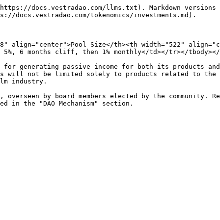
https://docs.vestradao.com/llms.txt). Markdown versions 
s://docs.vestradao.com/tokenomics/investments.md).

8" align="center">Pool Size</th><th width="522" align="c
 5%, 6 months cliff, then 1% monthly</td></tr></tbody></
 for generating passive income for both its products and
s will not be limited solely to products related to the 
lm industry.

, overseen by board members elected by the community. Re