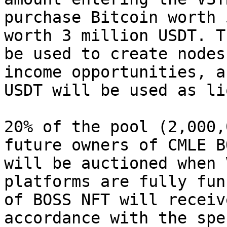
purchase Bitcoin worth 
worth 3 million USDT. T
be used to create nodes
income opportunities, a
USDT will be used as li
20% of the pool (2,000,
future owners of CMLE B
will be auctioned when 
platforms are fully fun
of BOSS NFT will receiv
accordance with the spe