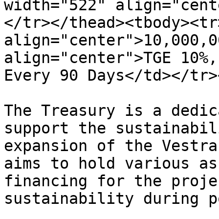
width="522" align="cent
</tr></thead><tbody><tr>
align="center">10,000,0
align="center">TGE 10%,
Every 90 Days</td></tr>
The Treasury is a dedic
support the sustainabil
expansion of the Vestra
aims to hold various as
financing for the proje
sustainability during p