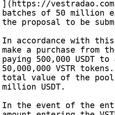
](https://vestradao.com
batches of 50 million e
the proposal to be subm
In accordance with this
make a purchase from th
paying 500,000 USDT to 
50,000,000 VSTR tokens.
total value of the pool
million USDT.

In the event of the ent
amount entering the VST