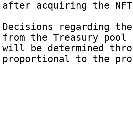
after acquiring the NFT.
Decisions regarding the
from the Treasury pool 
will be determined thro