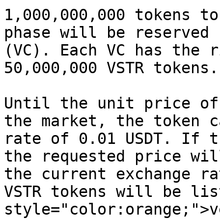
1,000,000,000 tokens to
phase will be reserved 
(VC). Each VC has the r
50,000,000 VSTR tokens.

Until the unit price of
the market, the token c
rate of 0.01 USDT. If t
the requested price wil
the current exchange ra
VSTR tokens will be lis
style="color:orange;">v