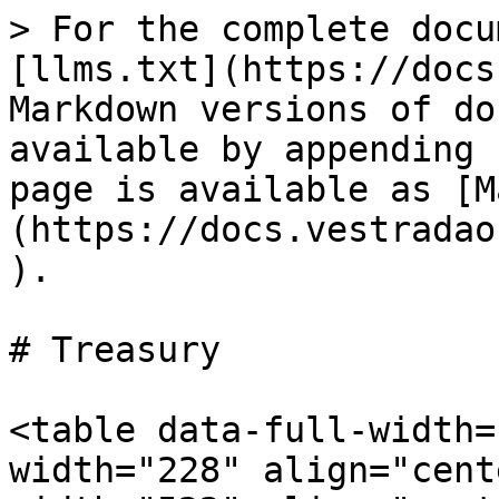
> For the complete docu
[llms.txt](https://docs
Markdown versions of do
available by appending 
page is available as [M
(https://docs.vestradao
).

# Treasury

<table data-full-width=
width="228" align="cent